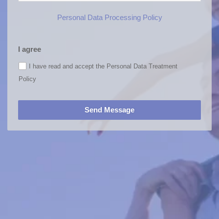
Personal Data Processing Policy
I agree
I have read and accept the Personal Data Treatment
Policy
Send Message