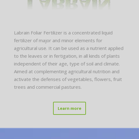
Labrain Foliar Fertilizer is a concentrated liquid
fertilizer of major and minor elements for
agricultural use. It can be used as a nutrient applied
to the leaves or in fertigation, in all kinds of plants
independent of their age, type of soil and climate.
Aimed at complementing agricultural nutrition and
activate the defenses of vegetables, flowers, fruit
trees and commercial pastures.
Learn more