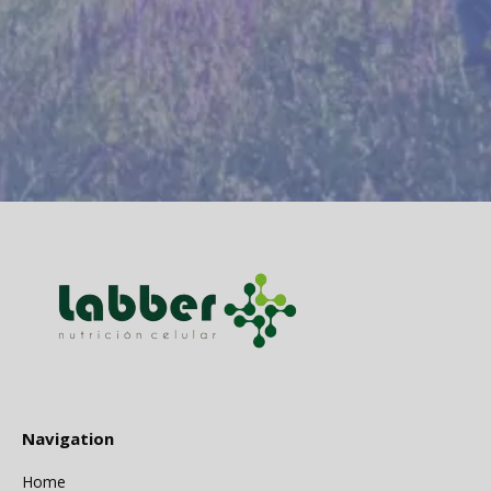
Navigation
Home