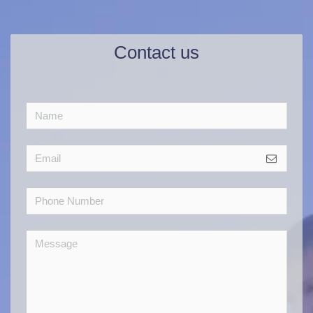
Contact us