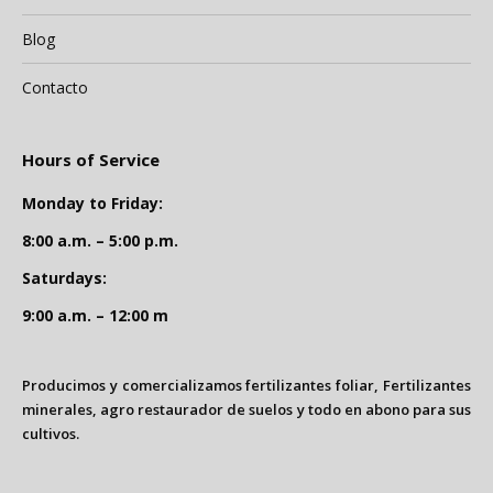
Blog
Contacto
Hours of Service
Monday to Friday:
8:00 a.m. – 5:00 p.m.
Saturdays:
9:00 a.m. – 12:00 m
Producimos y comercializamos fertilizantes foliar, Fertilizantes
minerales, agro restaurador de suelos y todo en abono para sus
cultivos.