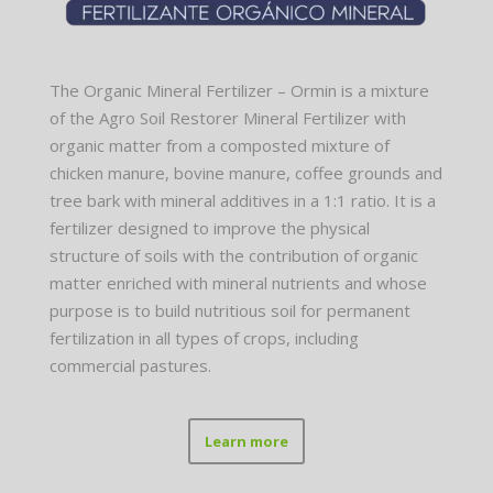
The Organic Mineral Fertilizer – Ormin is a mixture
of the Agro Soil Restorer Mineral Fertilizer with
organic matter from a composted mixture of
chicken manure, bovine manure, coffee grounds and
tree bark with mineral additives in a 1:1 ratio. It is a
fertilizer designed to improve the physical
structure of soils with the contribution of organic
matter enriched with mineral nutrients and whose
purpose is to build nutritious soil for permanent
fertilization in all types of crops, including
commercial pastures.
Learn more