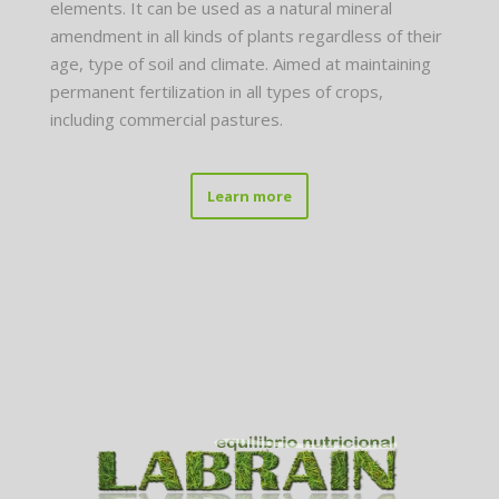
elements. It can be used as a natural mineral
amendment in all kinds of plants regardless of their
age, type of soil and climate. Aimed at maintaining
permanent fertilization in all types of crops,
including commercial pastures.
Learn more