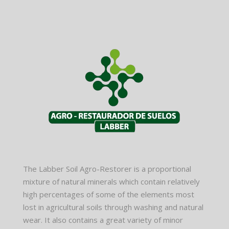
The Labber Soil Agro-Restorer is a proportional
mixture of natural minerals which contain relatively
high percentages of some of the elements most
lost in agricultural soils through washing and natural
wear. It also contains a great variety of minor