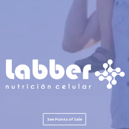
See Points of Sale