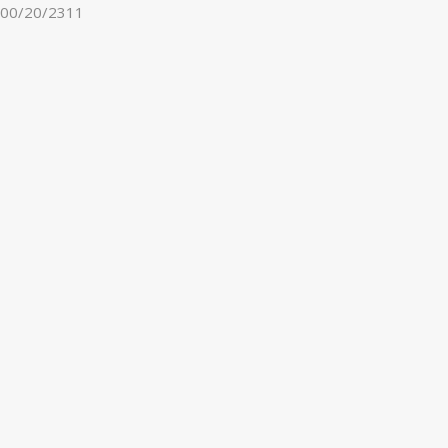
00/20/2311