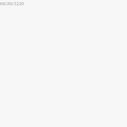
00/20/2220