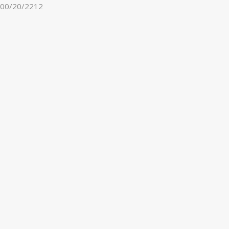
00/20/2212